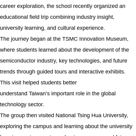
career exploration, the school recently organized an
educational field trip combining industry insight,
university learning, and cultural experience.
The journey began at the TSMC Innovation Museum,
where students learned about the development of the
semiconductor industry, key technologies, and future
trends through guided tours and interactive exhibits.
This visit helped students better
understand Taiwan’s important role in the global
technology sector.
The group then visited National Tsing Hua University,
exploring the campus and learning about the university