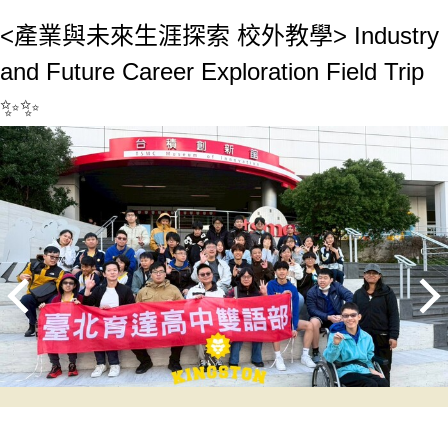
<產業與未來生涯探索 校外教學> Industry
and Future Career Exploration Field Trip
✨✨