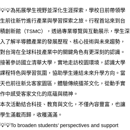
💡💡為拓展學生視野並深化生涯探索，學校日前帶領學
生前往新竹進行產業與學習探索之旅。行程首站來到台
積創新館（TSMC），透過專業導覽與互動展示，學生深
入了解半導體產業的發展歷程、核心技術與未來趨勢，
對台灣在全球科技產業中的關鍵角色有更深刻的認識。
接著參訪國立清華大學，實地走訪校園環境，認識大學
課程特色與學習氛圍，協助學生連結未來升學方向。當
天也前往新北客家園區，體驗傳統擂茶文化，從動手實
作中感受客家文化的底蘊與精神。
本次活動結合科技、教育與文化，不僅內容豐富，也讓
學生滿載而歸，收穫滿滿。
💡💡To broaden students’ perspectives and support